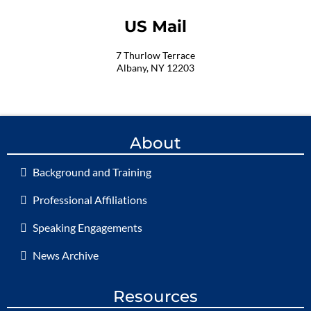
US Mail
7 Thurlow Terrace
Albany, NY 12203
About
Background and Training
Professional Affiliations
Speaking Engagements
News Archive
Resources