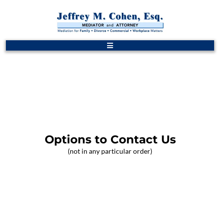
Options to Contact Us
(not in any particular order)