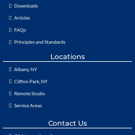
Downloads
Articles
FAQs
Principles and Standards
Locations
Albany, NY
Clifton Park, NY
Remote Studio
Service Areas
Contact Us