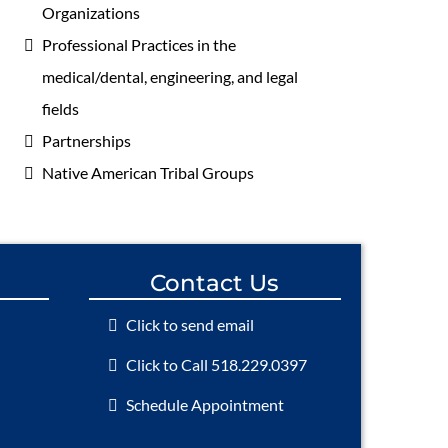
Organizations
Professional Practices in the
medical/dental, engineering, and legal
fields
Partnerships
Native American Tribal Groups
Contact Us
Click to send email
Click to Call 518.229.0397
Schedule Appointment