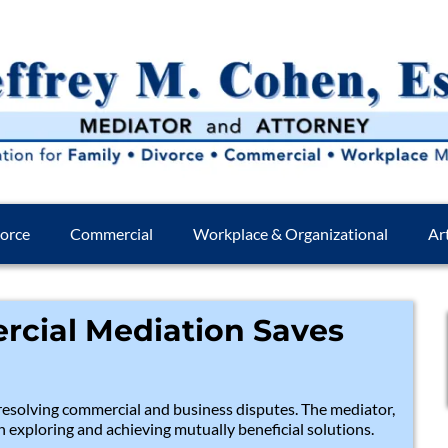
orce
Commercial
Workplace & Organizational
Art
cial Mediation Saves
esolving commercial and business disputes. The mediator,
in exploring and achieving mutually beneficial solutions.