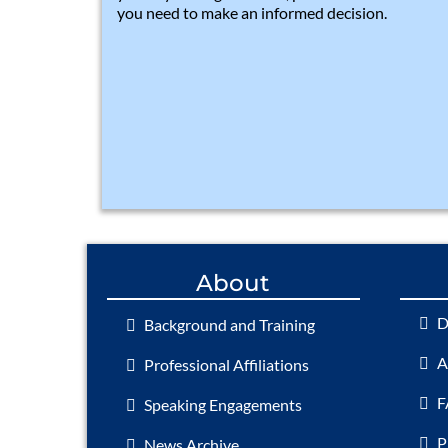
you need to make an informed decision.
About
D
Background and Training
A
Professional Affiliations
F
Speaking Engagements
P
News Archive