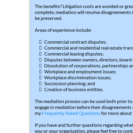
The benefits? Litigation costs are avoided or gre
complete, mediation will resolve disagreements i
be preserved.
Areas of experience include:
Commercial contract disputes;
Commercial and residential real estate tran
Commercial leasing disputes;
Disputes between owners, directors, board 
Dissolution of corporations, partnerships an
Workplace and employment issues;
Workplace discrimination issues;
Succession planning; and
Creation of business entities.
The mediation process can be used both prior to o
engage in mediation before their disagreements r
my
Frequently Asked Questions
for more about 
If you have and further questions regarding whe
you or your organization, please feel free to con