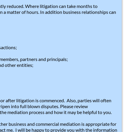
atly reduced. Where litigation can take months to
n a matter of hours. In addition business relationships can
sactions;
members, partners and principals;
d other entities;
r after litigation is commenced. Also, parties will often
ipen into full blown disputes. Please review
the mediation process and how it may be helpful to you.
ther business and commercial mediation is appropriate for
tact me. I will be happy to provide you with the information