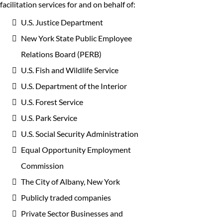
facilitation services for and on behalf of:
U.S. Justice Department
New York State Public Employee
Relations Board (PERB)
U.S. Fish and Wildlife Service
U.S. Department of the Interior
U.S. Forest Service
U.S. Park Service
U.S. Social Security Administration
Equal Opportunity Employment
Commission
The City of Albany, New York
Publicly traded companies
Private Sector Businesses and