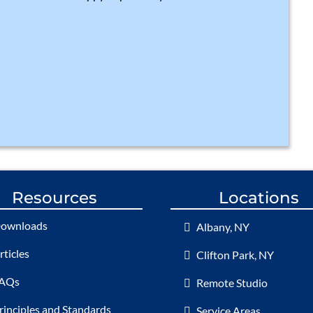
Resources
Locations
ownloads
Albany, NY
rticles
Clifton Park, NY
AQs
Remote Studio
rinciples and Standards
Service Areas