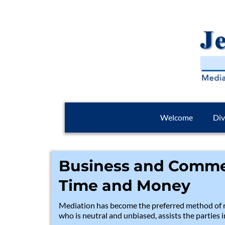
Welcome
Div
Business and Commer
Time and Money
Mediation has become the preferred method of r
who is neutral and unbiased, assists the parties 