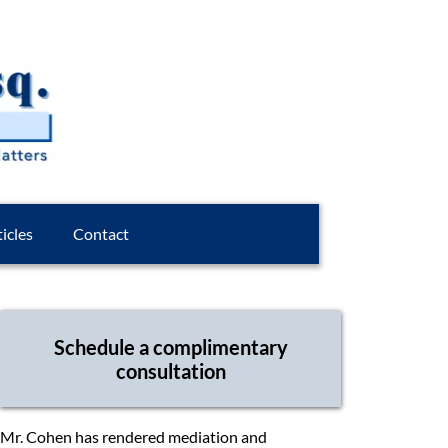
icles
Contact
Schedule a complimentary
consultation
Mr. Cohen has rendered mediation and